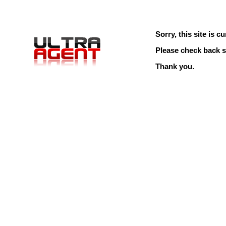
Sorry, this site is cu
Please check back s
Thank you.